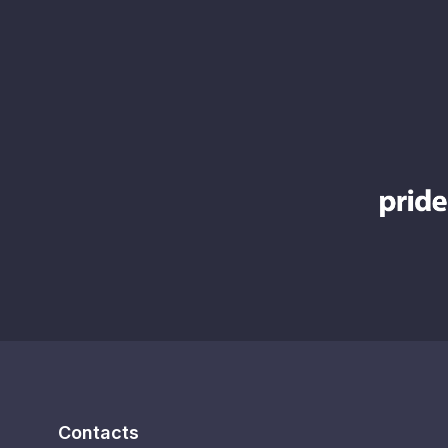
Contacts