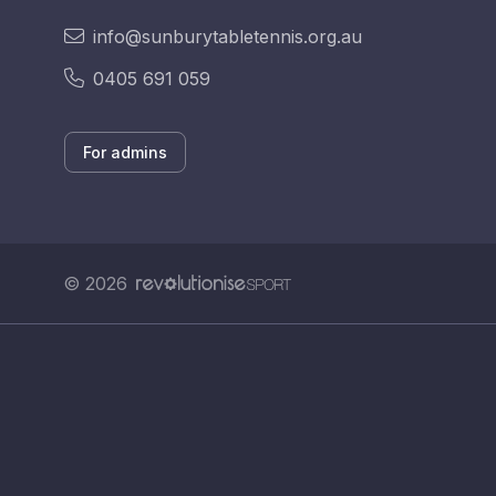
info@sunburytabletennis.org.au
0405 691 059
For admins
© 2026