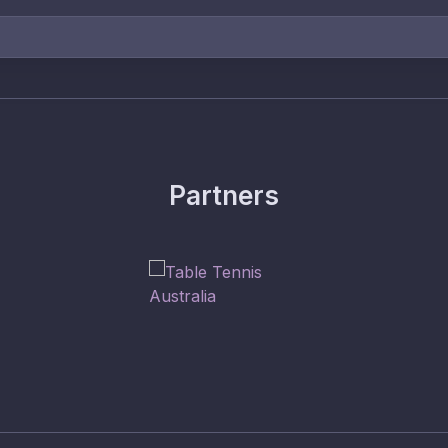
Partners