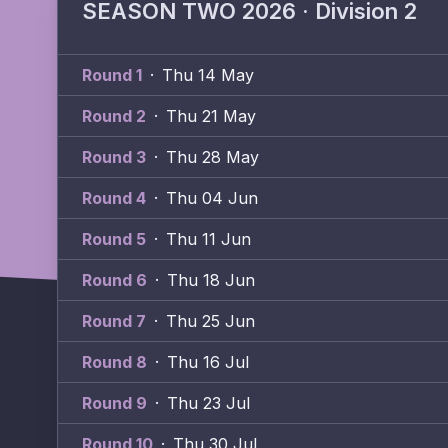
SEASON TWO 2026 · Division 2
Round 1
·
Thu 14 May
Round 2
·
Thu 21 May
Round 3
·
Thu 28 May
Round 4
·
Thu 04 Jun
Round 5
·
Thu 11 Jun
Round 6
·
Thu 18 Jun
Round 7
·
Thu 25 Jun
Round 8
·
Thu 16 Jul
Round 9
·
Thu 23 Jul
Round 10
·
Thu 30 Jul