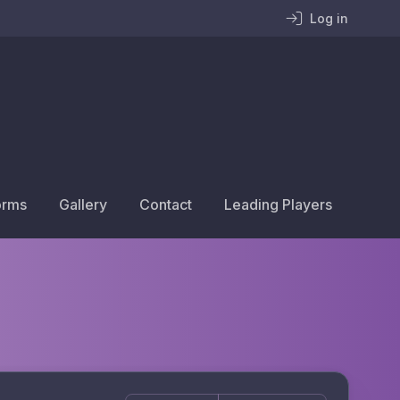
Log in
orms
Gallery
Contact
Leading Players