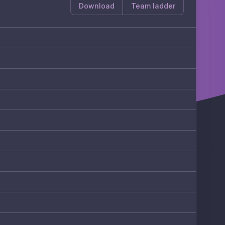
Download
Team ladder