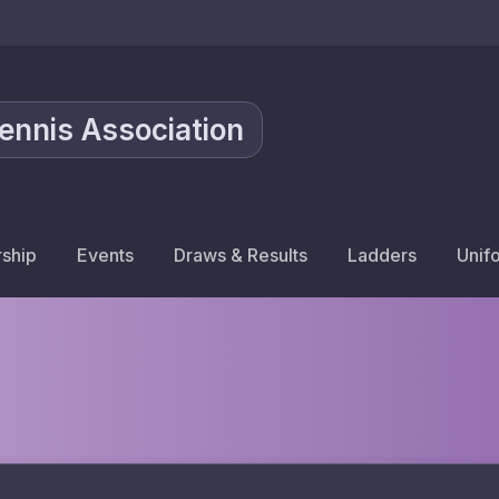
Tennis Association
ship
Events
Draws & Results
Ladders
Unif