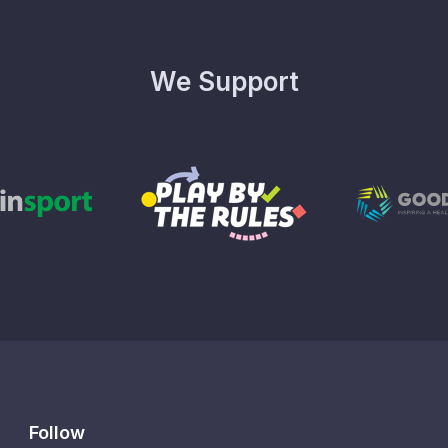
We Support
Follow