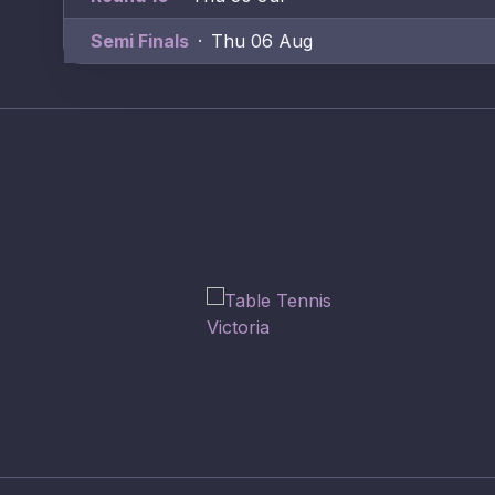
Semi Finals
·
Thu 06 Aug