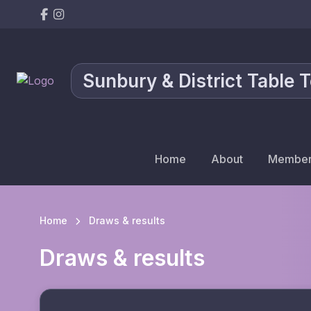
Sunbury & District Table 
Home
About
Member
Home
Draws & results
Draws & results