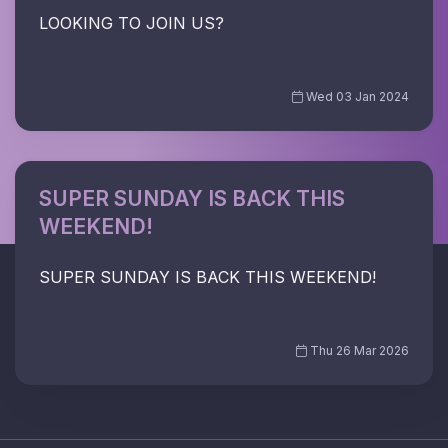
LOOKING TO JOIN US?
Wed 03 Jan 2024
SUPER SUNDAY IS BACK THIS
WEEKEND!
SUPER SUNDAY IS BACK THIS WEEKEND!
Thu 26 Mar 2026