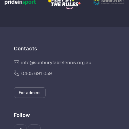
Contacts
info@sunburytabletennis.org.au
0405 691 059
For admins
Follow