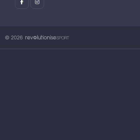
© 2026