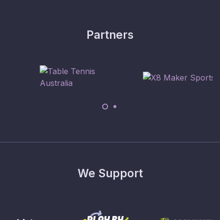
Partners
We Support