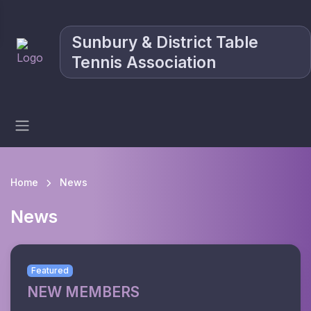
Sunbury & District Table
Tennis Association
Home
News
News
Featured
NEW MEMBERS