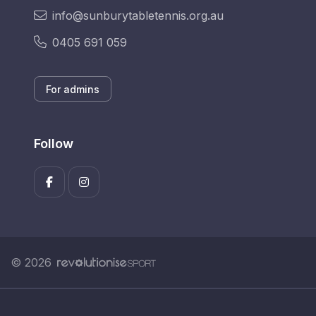
info@sunburytabletennis.org.au
0405 691 059
For admins
Follow
© 2026