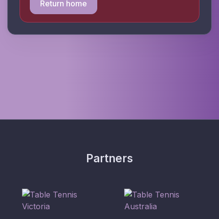
Return home
Partners