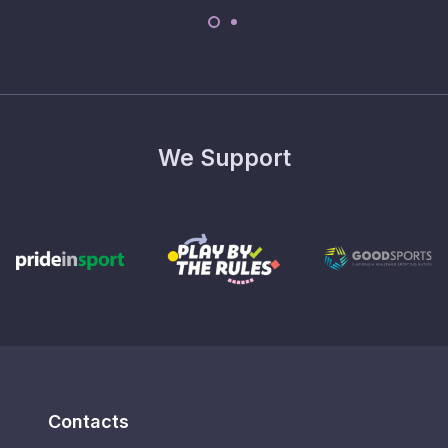
We Support
Contacts