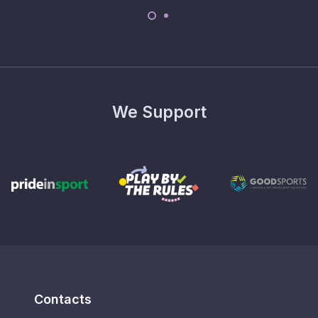
We Support
Contacts