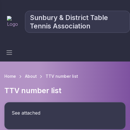
Sunbury & District Table
Tennis Association
Home
About
TTV number list
TTV number list
See attached