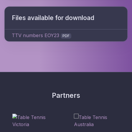
Files available for download
TTV numbers EOY23
PDF
Partners