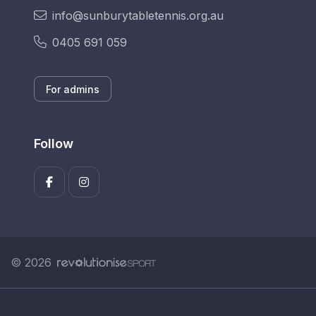
info@sunburytabletennis.org.au
0405 691 059
For admins
Follow
© 2026